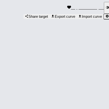
Support the Project
Share target
Export curve
Import curve