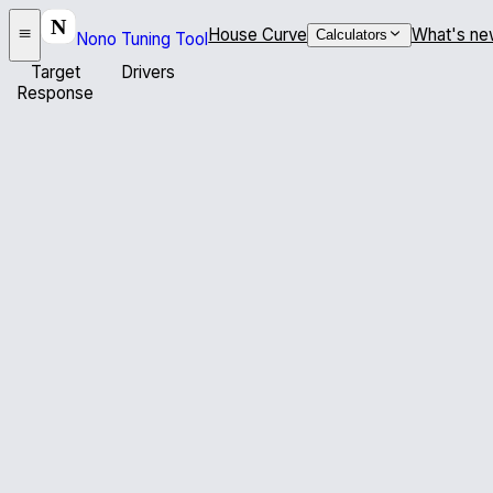
House Curve
What's ne
Calculators
Nono Tuning Tool
Target
Drivers
Response