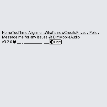
Home
Tool
Time Alignment
What's new
Credits
Privacy Policy
Message me for any issues @
DIYMobileAudio
v3.2.0
Support the Project
Light